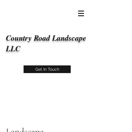
Country Road Landscape
LLC
Get In Touch
Landscape