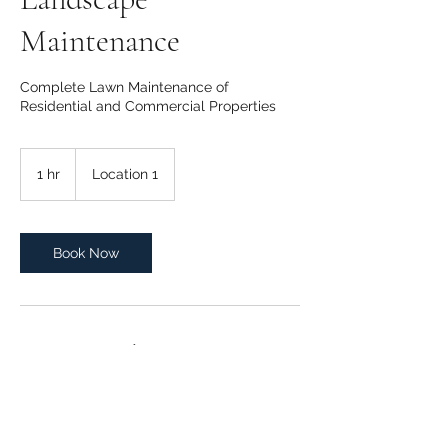
Maintenance
Complete Lawn Maintenance of
Residential and Commercial Properties
1 hr
1
Location 1
h
Book Now
Contact Details